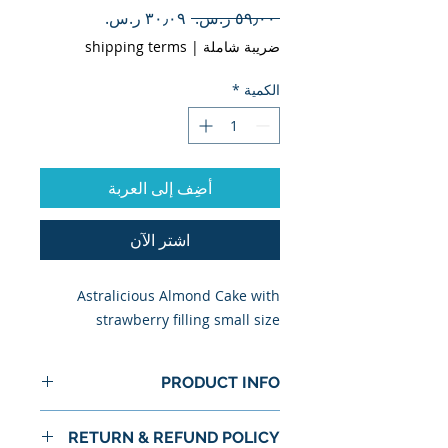
سعر
سعر
 ‏٥٩٫٠٠ ر.س.‏ 
البيع
عادي
shipping terms
|
ضريبة شاملة
*
الكمية
أضِف إلى العربة
اشترِ الآن
Astralicious Almond Cake with
strawberry filling small size
PRODUCT INFO
I'm a product detail. I'm a great
RETURN & REFUND POLICY
place to add more information