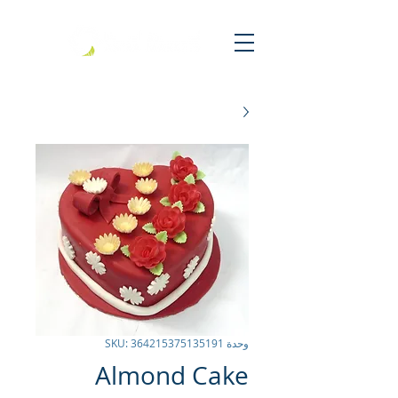
وحدة SKU: 364215375135191
Almond Cake