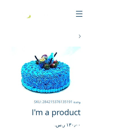
وحدة SKU: 284215376135191
I'm a product
السعر