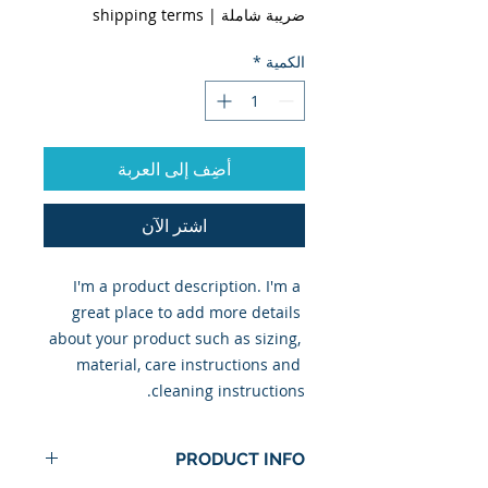
shipping terms
|
ضريبة شاملة
*
الكمية
أضِف إلى العربة
اشترِ الآن
I'm a product description. I'm a 
great place to add more details 
about your product such as sizing, 
material, care instructions and 
cleaning instructions.
PRODUCT INFO