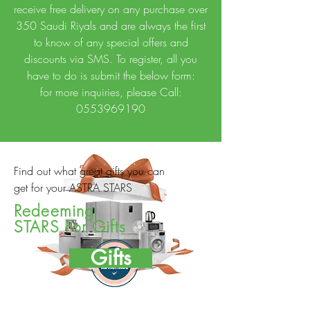
receive free delivery on any purchase over
350 Saudi Riyals and are always the first
to know of any special offers and
discounts via SMS. To register, all you
have to do is submit the below form:
for more inquiries, please Call:
0553969190
Find out what great gifts you can
get for your ASTRA STARS
Redeeming
STARS For Gifts
Gifts