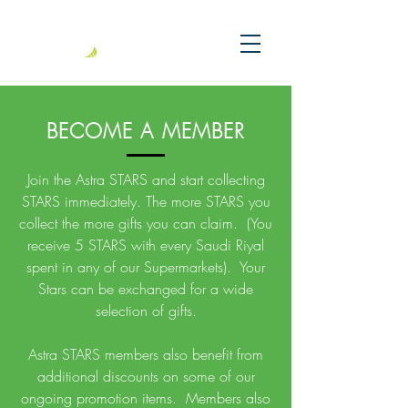
BECOME A MEMBER
Join the Astra STARS and start collecting
STARS immediately. The more STARS you
collect the more gifts you can claim. (You
receive 5 STARS with every Saudi Riyal
spent in any of our Supermarkets). Your
Stars can be exchanged for a wide
selection of gifts.
Astra STARS members also benefit from
additional discounts on some of our
ongoing promotion items. Members also