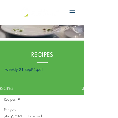
RECIPES
weekly 21 sepR2.pdf
RECIPES
Recipes
Recipes
Dec 7, 2021
1 min read
Chicken