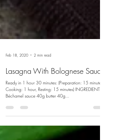
Feb 18, 2020
2 min read
Lasagna With Bolognese Sauce
Ready in 1 hour 30 minutes: (Preparation: 15 minutes,
Cooking: 1 hour, Resting: 15 minutes) INGREDIENTS:
Béchamel sauce 40g butter 40g...