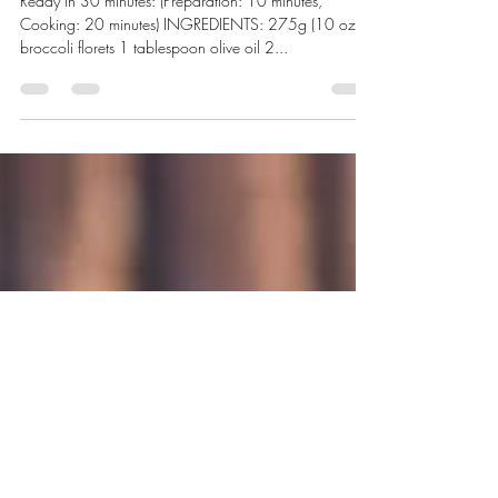
Feb 18, 2020
1 min read
Chicken Stir Fry
Ready in 30 minutes: (Preparation: 10 minutes,
Cooking: 20 minutes) INGREDIENTS: 275g (10 oz)
broccoli florets 1 tablespoon olive oil 2...