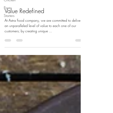
Pasta
Value Redefined
Starters
At Astra Food company, we are committed to deliver
an unparalleled level of value to each one of our
customers; by creating unique ...