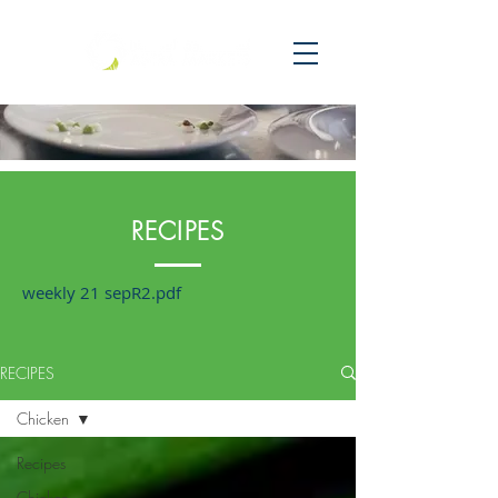
RECIPES
weekly 21 sepR2.pdf
RECIPES
Chicken
Recipes
Chicken