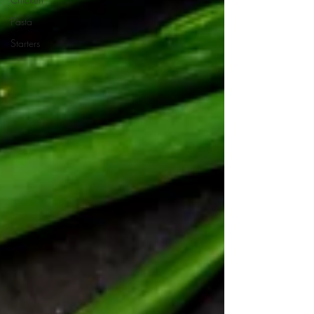
Pasta
Starters