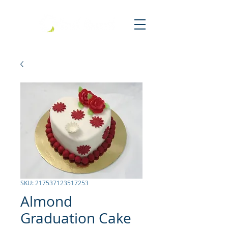
SKU: 217537123517253
Almond
Graduation Cake