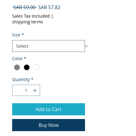
Regular
Sale
 SAR 59.00 
SAR 57.82
Price
Price
Sales Tax Included
|
shipping terms
Size
*
Color
*
Quantity
*
Add to Cart
Buy Now