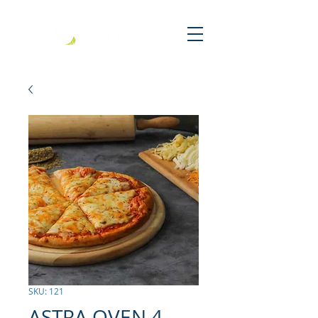
SKU: 121
ASTRA OVEN 4