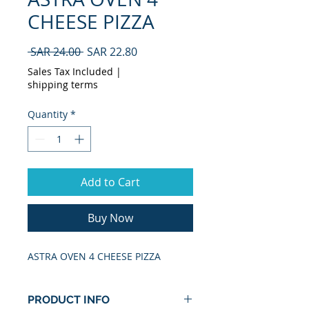
CHEESE PIZZA
Regular
Sale
 SAR 24.00 
SAR 22.80
Price
Price
Sales Tax Included
|
shipping terms
Quantity
*
Add to Cart
Buy Now
ASTRA OVEN 4 CHEESE PIZZA
PRODUCT INFO