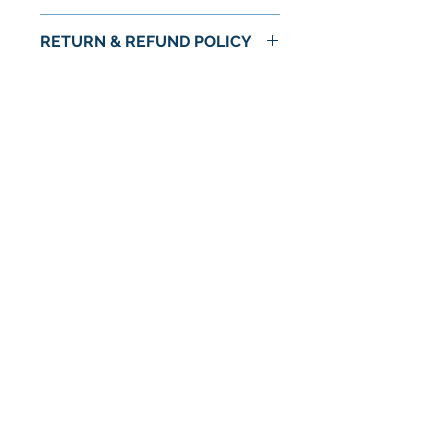
RETURN & REFUND POLICY
No Return or Refund
No Reviews Yet
Share your thoughts. Be the first to
leave a review.
Leave a Review
© 2024 by Astra Food Co. / Astra Markets
Privacy Policy
Terms & conditions