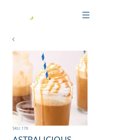
SKU: 170
ASTRALICIOUS