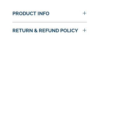
PRODUCT INFO
RETURN & REFUND POLICY
No Return or Refund
No Reviews Yet
Share your thoughts. Be the first to
leave a review.
Leave a Review
© 2024 by Astra Food Co. / Astra Markets
Privacy Policy