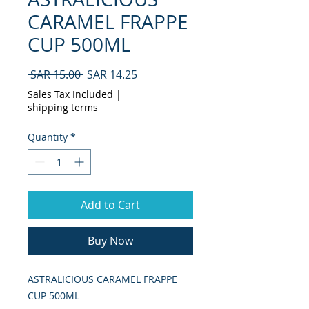
CARAMEL FRAPPE
CUP 500ML
Regular
Sale
 SAR 15.00 
SAR 14.25
Price
Price
Sales Tax Included
|
shipping terms
Quantity
*
Add to Cart
Buy Now
ASTRALICIOUS CARAMEL FRAPPE 
CUP 500ML