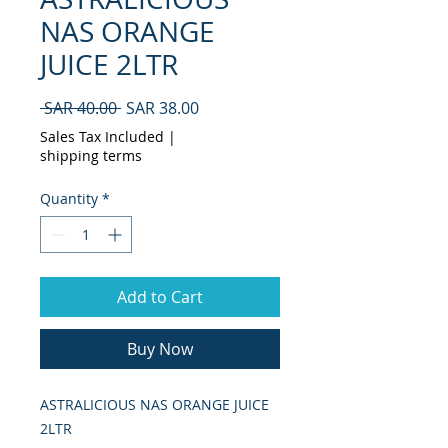
NAS ORANGE
JUICE 2LTR
Regular
Sale
 SAR 40.00 
SAR 38.00
Price
Price
Sales Tax Included
|
shipping terms
Quantity
*
Add to Cart
Buy Now
ASTRALICIOUS NAS ORANGE JUICE 
2LTR