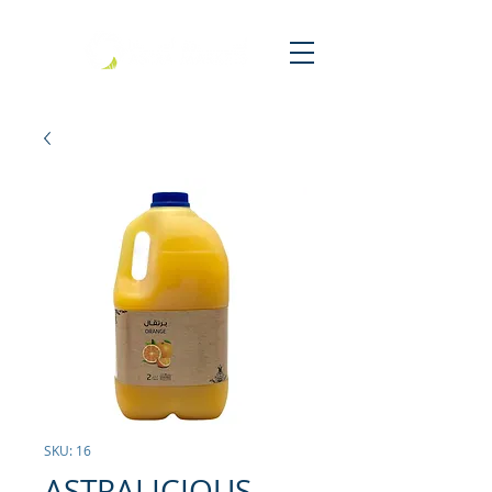
SKU: 16
ASTRALICIOUS