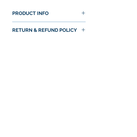
PRODUCT INFO
RETURN & REFUND POLICY
No Return or Refund
No Reviews Yet
Share your thoughts. Be the first to
leave a review.
Leave a Review
© 2024 by Astra Food Co. / Astra Markets
Privacy Policy