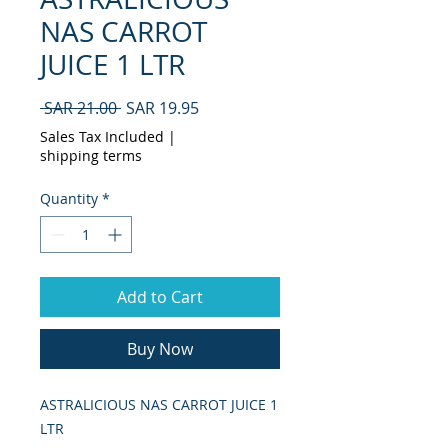
NAS CARROT
JUICE 1 LTR
Regular
Sale
 SAR 21.00 
SAR 19.95
Price
Price
Sales Tax Included
|
shipping terms
Quantity
*
Add to Cart
Buy Now
ASTRALICIOUS NAS CARROT JUICE 1 
LTR