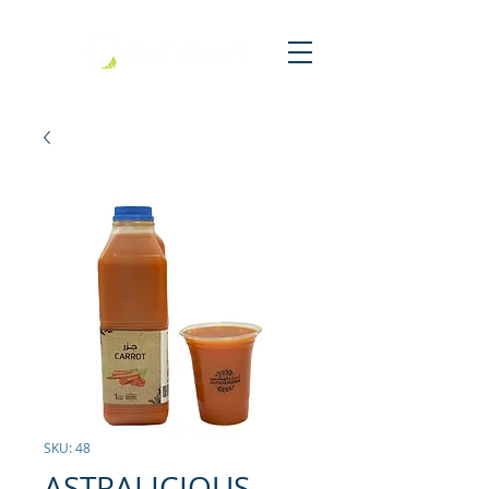
SKU: 48
ASTRALICIOUS