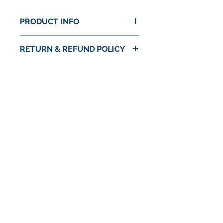
PRODUCT INFO
RETURN & REFUND POLICY
No Return or Refund
No Reviews Yet
Share your thoughts. Be the first to
leave a review.
Leave a Review
© 2024 by Astra Food Co. / Astra Markets
Privacy Policy