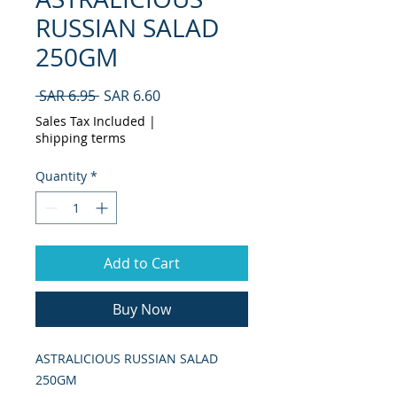
RUSSIAN SALAD
250GM
Regular
Sale
 SAR 6.95 
SAR 6.60
Price
Price
Sales Tax Included
|
shipping terms
Quantity
*
Add to Cart
Buy Now
ASTRALICIOUS RUSSIAN SALAD 
250GM