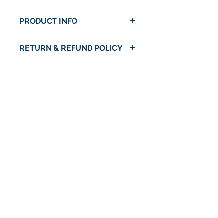
PRODUCT INFO
RETURN & REFUND POLICY
No Return or Refund
No Reviews Yet
Share your thoughts. Be the first to
leave a review.
Leave a Review
© 2024 by Astra Food Co. / Astra Markets
Privacy Policy