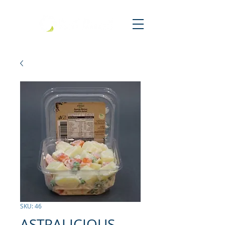
SKU: 46
ASTRALICIOUS