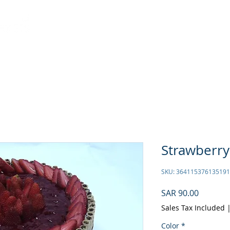
ASTRALICIOUS
Offers
ASTRA STARS
RECIPES
C
Strawberry
SKU: 364115376135191
Price
SAR 90.00
Sales Tax Included
Color
*