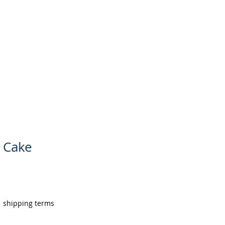
AREERS
ABOUT US
MORE
 Cake
|
shipping terms