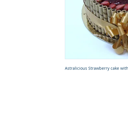
Astralicious Strawberry cake wit