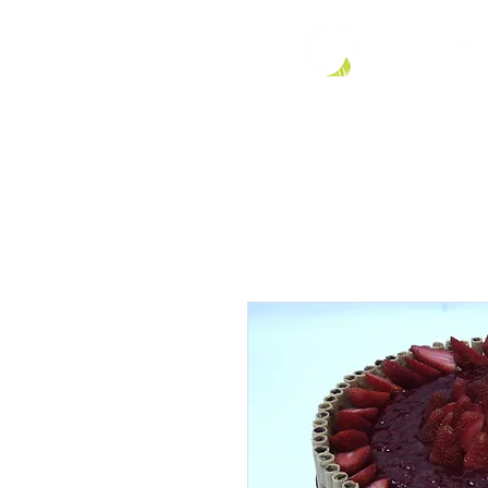
HOME
LE JARDIN